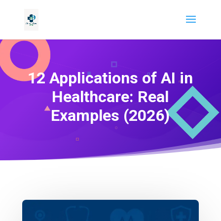
12 Applications of AI in
Healthcare: Real
Examples (2026)