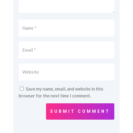
Save my name, email, and website in this
browser for the next time I comment.
SUBMIT COMMENT