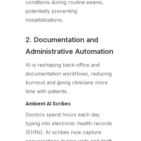
conditions during routine exams,
potentially preventing
hospitalizations.
2. Documentation and
Administrative Automation
AI is reshaping back-office and
documentation workflows, reducing
burnout and giving clinicians more
time with patients.
Ambient AI Scribes
Doctors spend hours each day
typing into electronic health records
(EHRs). AI scribes now capture