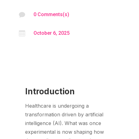

0 Comments(s)

October 6, 2025
Introduction
Healthcare is undergoing a
transformation driven by artificial
intelligence (AI). What was once
experimental is now shaping how