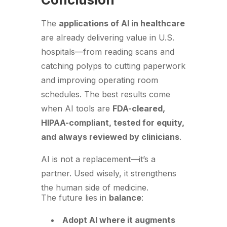
The
applications of AI in healthcare
are already delivering value in U.S.
hospitals—from reading scans and
catching polyps to cutting paperwork
and improving operating room
schedules. The best results come
when AI tools are
FDA-cleared,
HIPAA-compliant, tested for equity,
and always reviewed by clinicians
.
AI is not a replacement—it’s a
partner. Used wisely, it strengthens
the human side of medicine.
The future lies in
balance
:
Adopt AI where it augments