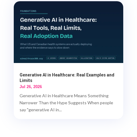
Generative AI in Healthcare: Real Examples and
Limits
Jul 26, 2026
Generative AI in Healthcare Means Something
Narrower Than the Hype Suggests When people
say "generative AI in...