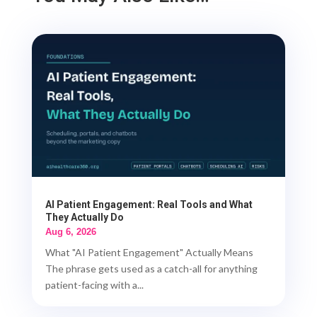
AI Patient Engagement: Real Tools and What
They Actually Do
Aug 6, 2026
What "AI Patient Engagement" Actually Means
The phrase gets used as a catch-all for anything
patient-facing with a...