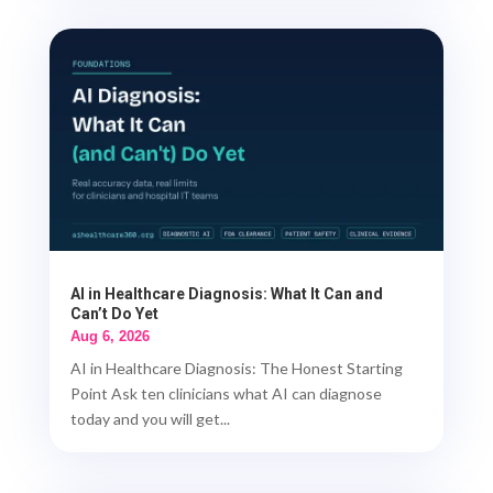
AI in Healthcare Diagnosis: What It Can and
Can’t Do Yet
Aug 6, 2026
AI in Healthcare Diagnosis: The Honest Starting
Point Ask ten clinicians what AI can diagnose
today and you will get...