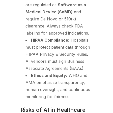
are regulated as
Software as a
Medical Device (SaMD)
and
require De Novo or 510(k)
clearance. Always check FDA
labeling for approved indications.
HIPAA Compliance:
Hospitals
must protect patient data through
HIPAA Privacy & Security Rules.
AI vendors must sign Business
Associate Agreements (BAAs).
Ethics and Equity:
WHO and
AMA emphasize transparency,
human oversight, and continuous
monitoring for fairness.
Risks of AI in Healthcare