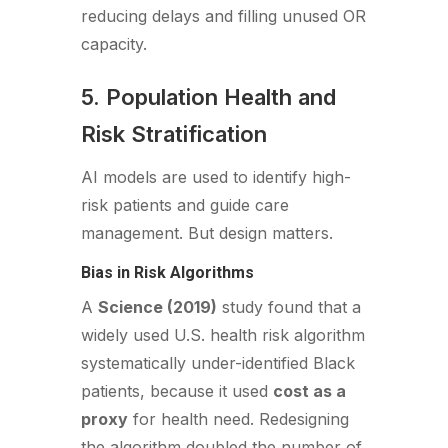
reducing delays and filling unused OR
capacity.
5. Population Health and
Risk Stratification
AI models are used to identify high-
risk patients and guide care
management. But design matters.
Bias in Risk Algorithms
A
Science (2019)
study found that a
widely used U.S. health risk algorithm
systematically under-identified Black
patients, because it used
cost as a
proxy
for health need. Redesigning
the algorithm doubled the number of