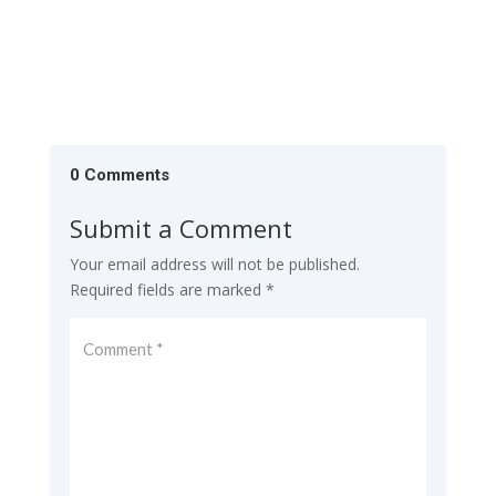
0 Comments
Submit a Comment
Your email address will not be published.
Required fields are marked
*