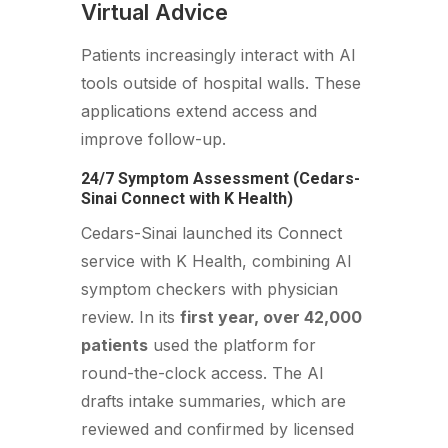
Virtual Advice
Patients increasingly interact with AI
tools outside of hospital walls. These
applications extend access and
improve follow-up.
24/7 Symptom Assessment (Cedars-
Sinai Connect with K Health)
Cedars-Sinai launched its Connect
service with K Health, combining AI
symptom checkers with physician
review. In its
first year, over 42,000
patients
used the platform for
round-the-clock access. The AI
drafts intake summaries, which are
reviewed and confirmed by licensed