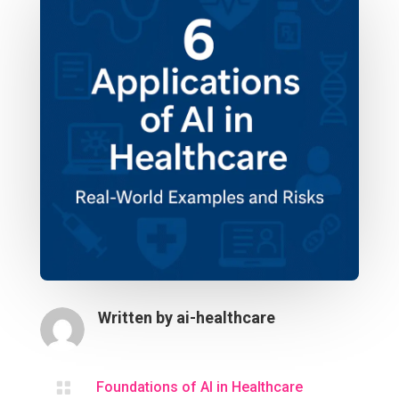
Written by
ai-healthcare

Foundations of AI in Healthcare