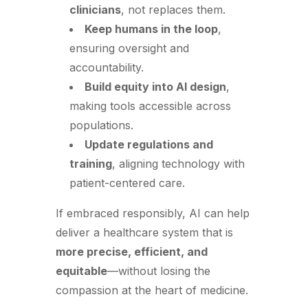
clinicians
, not replaces them.
Keep humans in the loop
,
ensuring oversight and
accountability.
Build equity into AI design
,
making tools accessible across
populations.
Update regulations and
training
, aligning technology with
patient-centered care.
If embraced responsibly, AI can help
deliver a healthcare system that is
more precise, efficient, and
equitable
—without losing the
compassion at the heart of medicine.