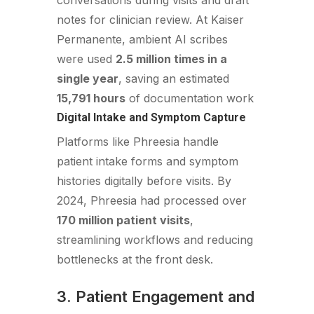
conversations during visits and draft
notes for clinician review. At Kaiser
Permanente, ambient AI scribes
were used
2.5 million times in a
single year
, saving an estimated
15,791 hours
of documentation work
Digital Intake and Symptom Capture
Platforms like Phreesia handle
patient intake forms and symptom
histories digitally before visits. By
2024, Phreesia had processed over
170 million patient visits
,
streamlining workflows and reducing
bottlenecks at the front desk.
3. Patient Engagement and