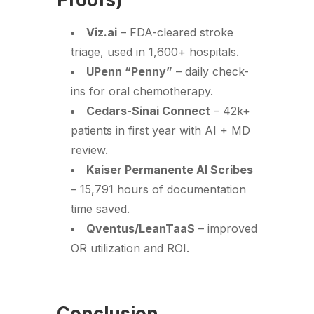
Viz.ai
– FDA-cleared stroke
triage, used in 1,600+ hospitals.
UPenn “Penny”
– daily check-
ins for oral chemotherapy.
Cedars-Sinai Connect
– 42k+
patients in first year with AI + MD
review.
Kaiser Permanente AI Scribes
– 15,791 hours of documentation
time saved.
Qventus/LeanTaaS
– improved
OR utilization and ROI.
Conclusion