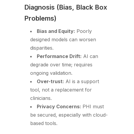
Diagnosis (Bias, Black Box
Problems)
Bias and Equity:
Poorly
designed models can worsen
disparities.
Performance Drift:
AI can
degrade over time; requires
ongoing validation.
Over-trust:
AI is a support
tool, not a replacement for
clinicians.
Privacy Concerns:
PHI must
be secured, especially with cloud-
based tools.