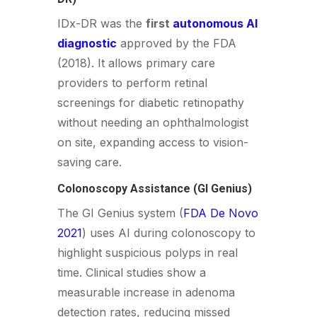
IDx-DR was the
first
autonomous AI
diagnostic
approved by the FDA
(2018). It allows primary care
providers to perform retinal
screenings for diabetic retinopathy
without needing an ophthalmologist
on site, expanding access to vision-
saving care.
Colonoscopy Assistance (GI Genius)
The GI Genius system (
FDA De Novo
2021
) uses AI during colonoscopy to
highlight suspicious polyps in real
time. Clinical studies show a
measurable increase in adenoma
detection rates, reducing missed