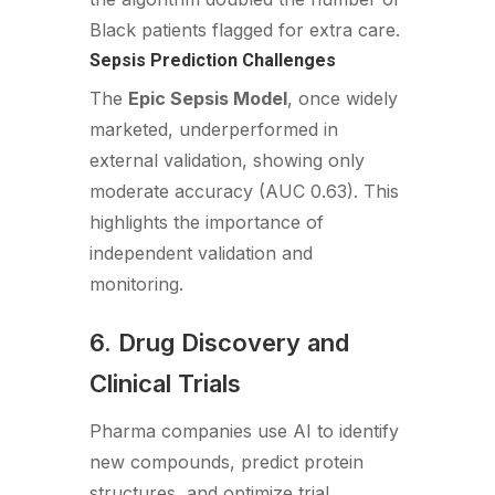
Black patients flagged for extra care.
Sepsis Prediction Challenges
The
Epic Sepsis Model
, once widely
marketed, underperformed in
external validation, showing only
moderate accuracy (AUC 0.63). This
highlights the importance of
independent validation and
monitoring.
6. Drug Discovery and
Clinical Trials
Pharma companies use AI to identify
new compounds, predict protein
structures, and optimize trial