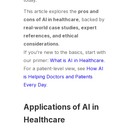
today.
This article explores the
pros and
cons of AI in healthcare
, backed by
real-world case studies, expert
references, and ethical
considerations
.
If you’re new to the basics, start with
our primer:
What is AI in Healthcare
.
For a patient-level view, see
How AI
is Helping Doctors and Patients
Every Day
.
Applications of AI in
Healthcare