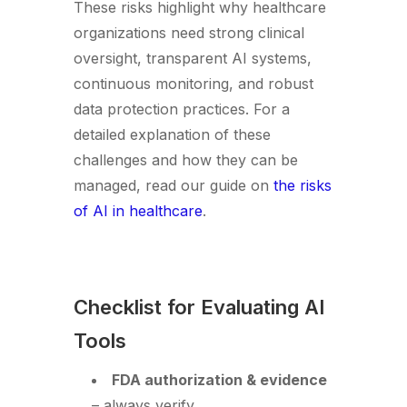
These risks highlight why healthcare
organizations need strong clinical
oversight, transparent AI systems,
continuous monitoring, and robust
data protection practices. For a
detailed explanation of these
challenges and how they can be
managed, read our guide on
the risks
of AI in healthcare
.
Checklist for Evaluating AI
Tools
FDA authorization & evidence
– always verify.