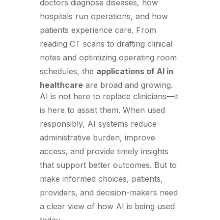
doctors diagnose diseases, how
hospitals run operations, and how
patients experience care. From
reading CT scans to drafting clinical
notes and optimizing operating room
schedules, the
applications of AI in
healthcare
are broad and growing.
AI is not here to replace clinicians—it
is here to assist them. When used
responsibly, AI systems reduce
administrative burden, improve
access, and provide timely insights
that support better outcomes. But to
make informed choices, patients,
providers, and decision-makers need
a clear view of how AI is being used