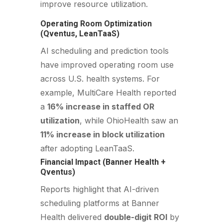
improve resource utilization.
Operating Room Optimization
(Qventus, LeanTaaS)
AI scheduling and prediction tools
have improved operating room use
across U.S. health systems. For
example, MultiCare Health reported
a
16% increase in staffed OR
utilization
, while OhioHealth saw an
11% increase in block utilization
after adopting LeanTaaS.
Financial Impact (Banner Health +
Qventus)
Reports highlight that AI-driven
scheduling platforms at Banner
Health delivered
double-digit ROI
by