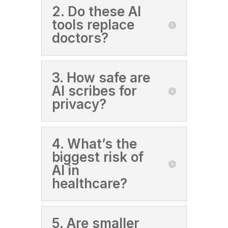
2. Do these AI
tools replace
doctors?
3. How safe are
AI scribes for
privacy?
4. What’s the
biggest risk of
AI in
healthcare?
5. Are smaller