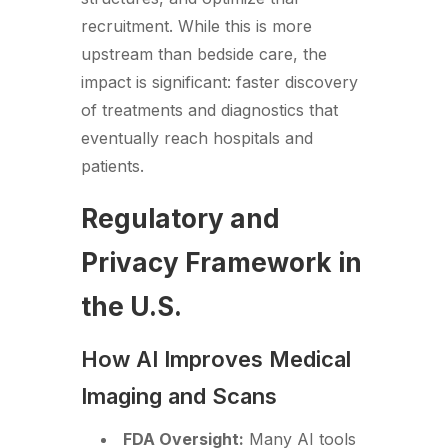
recruitment. While this is more
upstream than bedside care, the
impact is significant: faster discovery
of treatments and diagnostics that
eventually reach hospitals and
patients.
Regulatory and
Privacy Framework in
the U.S.
How AI Improves Medical
Imaging and Scans
FDA Oversight:
Many AI tools