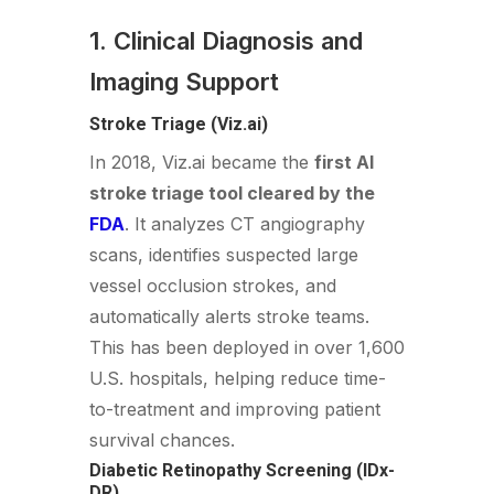
1. Clinical Diagnosis and
Imaging Support
Stroke Triage (Viz.ai)
In 2018, Viz.ai became the
first AI
stroke triage tool cleared by the
FDA
. It analyzes CT angiography
scans, identifies suspected large
vessel occlusion strokes, and
automatically alerts stroke teams.
This has been deployed in over 1,600
U.S. hospitals, helping reduce time-
to-treatment and improving patient
survival chances.
Diabetic Retinopathy Screening (IDx-
DR)