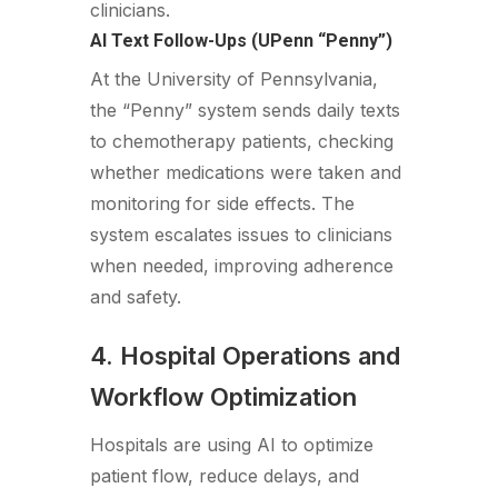
clinicians.
AI Text Follow-Ups (UPenn “Penny”)
At the University of Pennsylvania,
the “Penny” system sends daily texts
to chemotherapy patients, checking
whether medications were taken and
monitoring for side effects. The
system escalates issues to clinicians
when needed, improving adherence
and safety.
4. Hospital Operations and
Workflow Optimization
Hospitals are using AI to optimize
patient flow, reduce delays, and