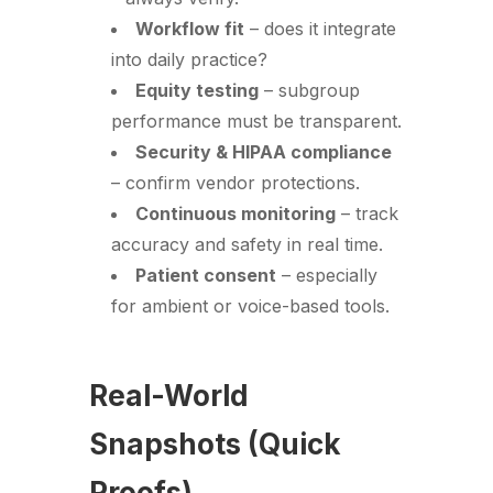
Workflow fit
– does it integrate
into daily practice?
Equity testing
– subgroup
performance must be transparent.
Security & HIPAA compliance
– confirm vendor protections.
Continuous monitoring
– track
accuracy and safety in real time.
Patient consent
– especially
for ambient or voice-based tools.
Real-World
Snapshots (Quick
Proofs)