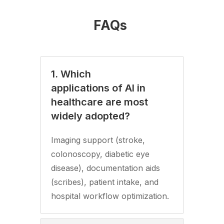
FAQs
1. Which
applications of AI in
healthcare are most
widely adopted?
Imaging support (stroke,
colonoscopy, diabetic eye
disease), documentation aids
(scribes), patient intake, and
hospital workflow optimization.