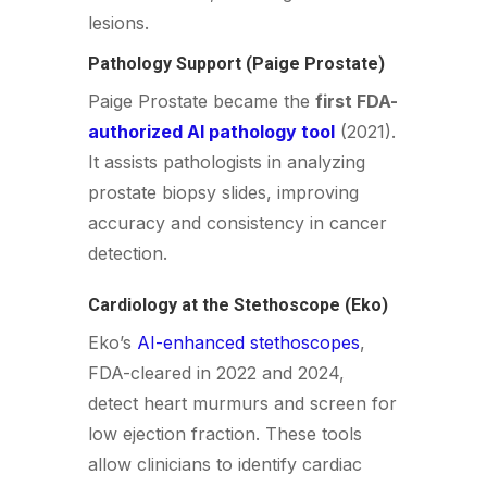
lesions.
Pathology Support (Paige Prostate)
Paige Prostate became the
first FDA-
authorized AI pathology tool
(2021).
It assists pathologists in analyzing
prostate biopsy slides, improving
accuracy and consistency in cancer
detection.
Cardiology at the Stethoscope (Eko)
Eko’s
AI-enhanced stethoscopes
,
FDA-cleared in 2022 and 2024,
detect heart murmurs and screen for
low ejection fraction. These tools
allow clinicians to identify cardiac