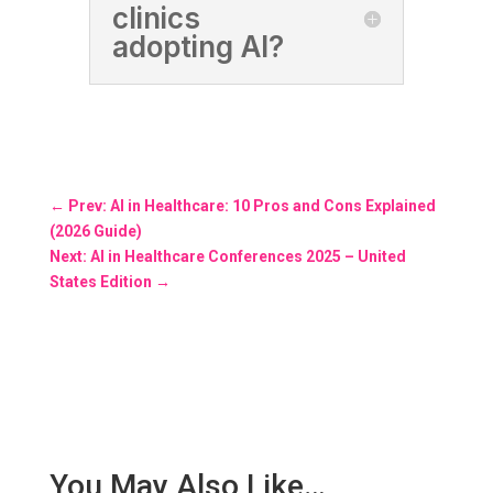
clinics
adopting AI?
←
Prev: AI in Healthcare: 10 Pros and Cons Explained
(2026 Guide)
Next: AI in Healthcare Conferences 2025 – United
States Edition
→
You May Also Like…